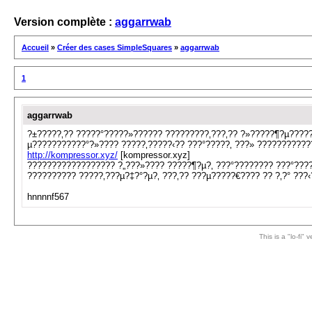
Version complète :
aggarrwab
Accueil
»
Créer des cases SimpleSquares
»
aggarrwab
1
aggarrwab
?±?????‚?? ?????°?????»?????? ?????????‚???‚?? ?»?????¶?µ?????
µ???????????°?»???? ?????‚?????‹?? ???°?????‚ ???» ??????????
http://kompressor.xyz/
[kompressor.xyz]
?????????????????? ?„???»???? ?????¶?µ?‚ ???°???????? ???°????
?????????? ?????‚???µ?‡?°?µ?‚ ???‚?? ???µ?????€???? ?? ?‚?° ???‹
hnnnnf567
This is a "lo-fi"