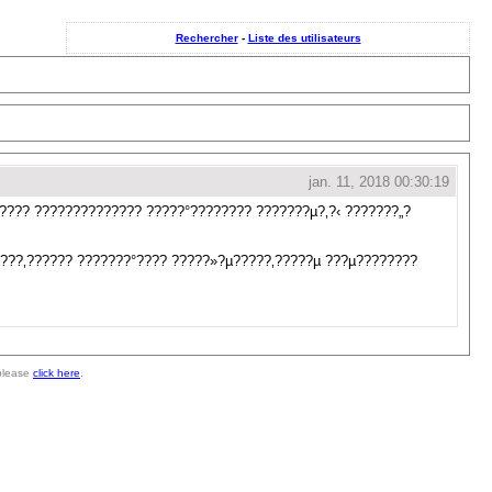
Rechercher
-
Liste des utilisateurs
jan. 11, 2018 00:30:19
????? ?????????????? ?????°???????? ???????µ?‚?‹ ???????„?
????‚?????? ???????°???? ?????»?µ?????‚?????µ ???µ????????
 please
click here
.