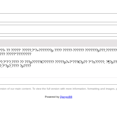
??‹ ?? ?????‘ ?????‚?°?»???????µ ???? ?????·?????? ???????µ???‚?????
???? ?????°????????
?‚?°?‘?‚???? ?? ???µ?????€?????? ?????µ?»?°???€?µ?? ?°?±?????‚ ?¶?µ?
?‚?°?µ?‚???? ?µ????
 version of our main content. To view the full version with more information, formatting and images,
Powered by
DjangoBB