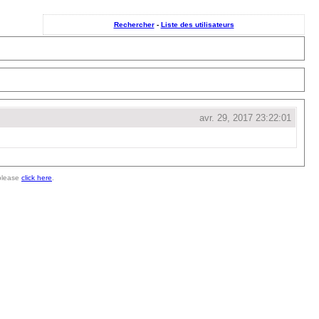
Rechercher
-
Liste des utilisateurs
avr. 29, 2017 23:22:01
 please
click here
.