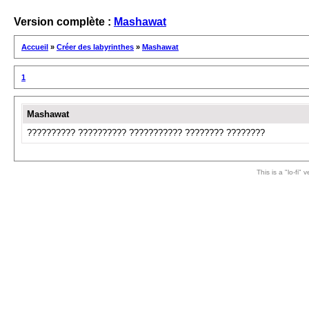
Version complète :
Mashawat
Accueil
»
Créer des labyrinthes
»
Mashawat
1
Mashawat
?????????? ?????????? ??????????? ???????? ????????
This is a "lo-fi"