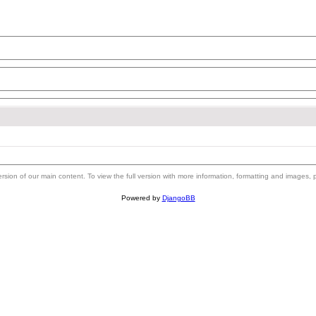
 version of our main content. To view the full version with more information, formatting and images,
Powered by
DjangoBB