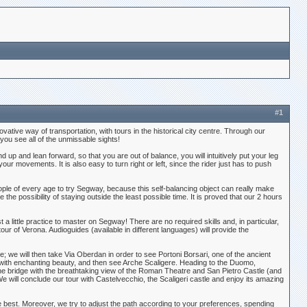
#1
ive way of transportation, with tours in the historical city centre. Through our
 you see all of the unmissable sights!
nd up and lean forward, so that you are out of balance, you will intuitively put your leg
r movements. It is also easy to turn right or left, since the rider just has to push
ple of every age to try Segway, because this self-balancing object can really make
ve the possibility of staying outside the least possible time. It is proved that our 2 hours
t a little practice to master on Segway! There are no required skills and, in particular,
our of Verona. Audioguides (available in different languages) will provide the
e; we will then take Via Oberdan in order to see Portoni Borsari, one of the ancient
s with enchanting beauty, and then see Arche Scaligere. Heading to the Duomo,
 the bridge with the breathtaking view of the Roman Theatre and San Pietro Castle (and
e will conclude our tour with Castelvecchio, the Scaligeri castle and enjoy its amazing
the best. Moreover, we try to adjust the path according to your preferences, spending