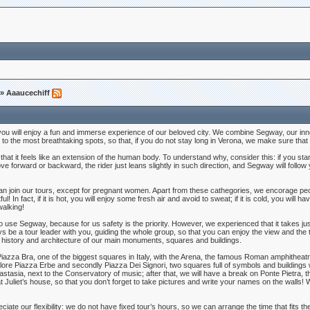
» Aaaucechiff
u will enjoy a fun and immerse experience of our beloved city. We combine Segway, our innovat
u to the most breathtaking spots, so that, if you do not stay long in Verona, we make sure that
e that it feels like an extension of the human body. To understand why, consider this: if you sta
orward or backward, the rider just leans slightly in such direction, and Segway will follow you
n join our tours, except for pregnant women. Apart from these cathegories, we encorage peo
In fact, if it is hot, you will enjoy some fresh air and avoid to sweat; if it is cold, you will ha
walking!
ow to use Segway, because for us safety is the priority. However, we experienced that it takes jus
ys be a tour leader with you, guiding the whole group, so that you can enjoy the view and the t
 history and architecture of our main monuments, squares and buildings.
 Piazza Bra, one of the biggest squares in Italy, with the Arena, the famous Roman amphitheatr
explore Piazza Erbe and secondly Piazza Dei Signori, two squares full of symbols and building
stasia, next to the Conservatory of music; after that, we will have a break on Ponte Pietra,
Juliet’s house, so that you don’t forget to take pictures and write your names on the walls! W
iate our flexibility: we do not have fixed tour’s hours, so we can arrange the time that fits 