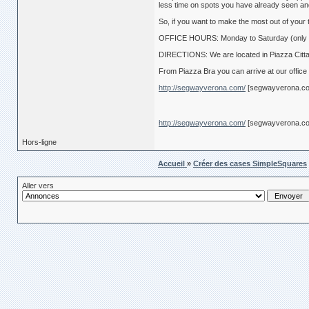
less time on spots you have already seen an
So, if you want to make the most out of your t
OFFICE HOURS: Monday to Saturday (only c
DIRECTIONS: We are located in Piazza Cittade
From Piazza Bra you can arrive at our office
http://segwayverona.com/
[segwayverona.c
http://segwayverona.com/
[segwayverona.c
Hors-ligne
Accueil
»
Créer des cases SimpleSquares
Aller vers