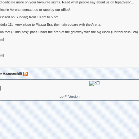
d dedicate more on your favourite sights. Read what people say about us on tripadvisor…
ime in Verona, contact us or stop by our office!
losed on Sunday) from 10 am to 5 pm.
lla 11b, very close to Piazza Bra, the main square with the Arena.
 on foot (3 minutes): pass under the arch of the gateway with the big clock (Portoni della B
om]
om]
» Aaaucechiff
Lo-Fi Version