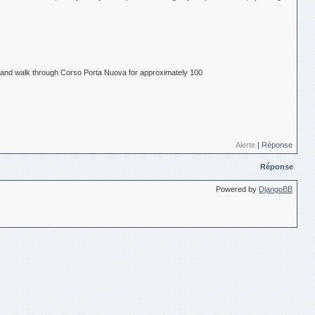
ra) and walk through Corso Porta Nuova for approximately 100
Alerte
|
Réponse
Réponse
Powered by
DjangoBB