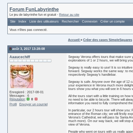
Forum FunLabyrinthe
Le jeu de labyrinthe fun et gratuit -
Retour au site
Site
Index
Liste des utilisateurs
Rechercher
Connexion
Créer un compte
Vous n'êtes pas connecté.
Accueil
»
Créer des cases SimpleSquares
août 3, 2017 13:28:08
Aaaucechiff
Segway Verona offers tours that make sure yo
explorations of 1 or 2 hours, we will bring yo
Segway is really easy to use! It is so intuitiv
forward. Segway works the same way: to move f
respectively Segway’s handlebar.
Segway is safe. Anyone over the age of 12 ca
your experience in Verona much more delightful! 
tours show you what you will see in 6 hours 
Enregistré : 2017-08-01
Messages : 6
All the tours start with a little training on h
Réputation
:
0
no need to be able to bicycle. There will alwa
information you need to fully comprehend the
Profil
Envoyer un courriel
In particular, our 2 hours tour will show you:
entrance of the Roman city; we will firstly 
Verona’s Cathedral, we will pass by Santa Ana
much more). On our way back, we will stop at 
view of Verona.
People who went on tours with us really apprec