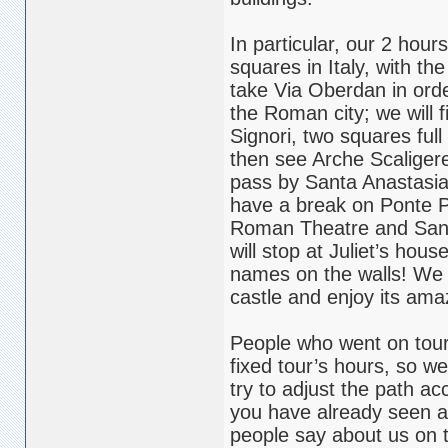
In particular, our 2 hour
squares in Italy, with t
take Via Oberdan in orde
the Roman city; we will 
Signori, two squares ful
then see Arche Scaliger
pass by Santa Anastasia,
have a break on Ponte Pi
Roman Theatre and San 
will stop at Juliet’s hous
names on the walls! We w
castle and enjoy its ama
People who went on tours 
fixed tour’s hours, so w
try to adjust the path a
you have already seen a
people say about us on 