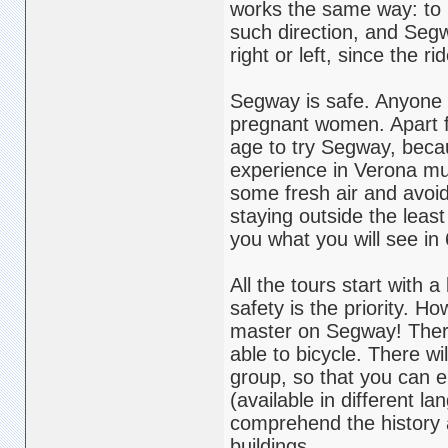
works the same way: to m
such direction, and Segw
right or left, since the 
Segway is safe. Anyone o
pregnant women. Apart f
age to try Segway, becau
experience in Verona much 
some fresh air and avoid t
staying outside the least
you what you will see in
All the tours start with 
safety is the priority. Ho
master on Segway! There 
able to bicycle. There wi
group, so that you can e
(available in different l
comprehend the history 
buildings.