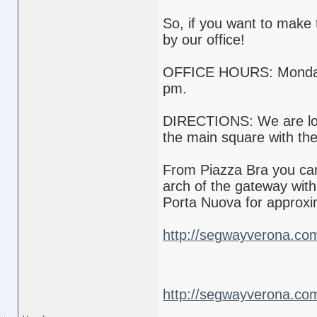
So, if you want to make 
by our office!
OFFICE HOURS: Monday t
pm.
DIRECTIONS: We are loca
the main square with th
From Piazza Bra you can 
arch of the gateway with
Porta Nuova for approxi
http://segwayverona.co
http://segwayverona.co