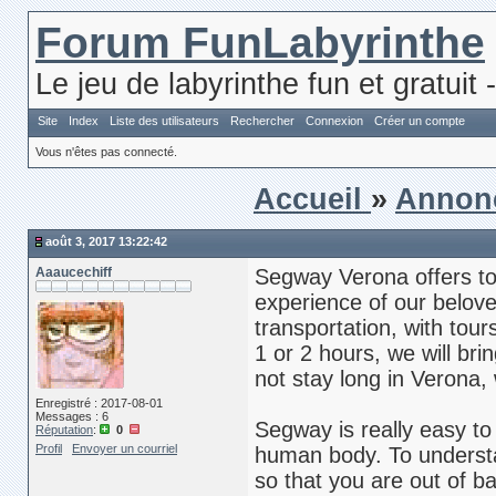
Forum FunLabyrinthe
Le jeu de labyrinthe fun et gratuit 
Site
Index
Liste des utilisateurs
Rechercher
Connexion
Créer un compte
Vous n'êtes pas connecté.
Accueil
»
Annon
août 3, 2017 13:22:42
Aaaucechiff
Segway Verona offers to
experience of our belov
transportation, with tour
1 or 2 hours, we will bri
not stay long in Verona,
Enregistré : 2017-08-01
Messages : 6
Segway is really easy to u
Réputation
:
0
Profil
Envoyer un courriel
human body. To understan
so that you are out of ba