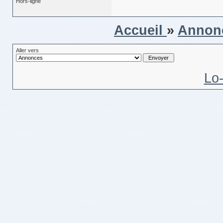
Hors-ligne
Accueil
»
Annon
Aller vers
Lo-