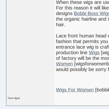
When these wigs are use t
For this reason it will l
designs
Bobbi Boss Wig
the organic hairline and 
hair.
Lace front human head o
fashion that permits you 
entrance lace wig is cra
production line
Wigs
[wig
of factory will be the mo
Women
[wigsforwomenbl
would possibly be sorry f
Wigs For Women
[bobbi
Hors-ligne