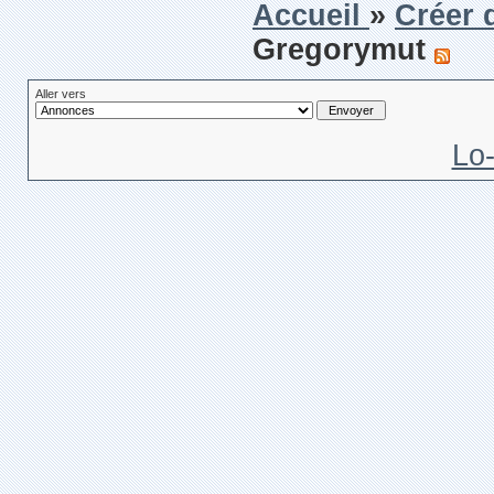
Accueil
»
Créer 
Gregorymut
Aller vers
Lo-