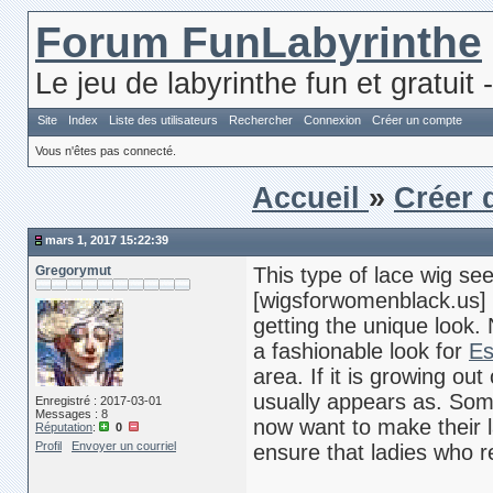
Forum FunLabyrinthe
Le jeu de labyrinthe fun et gratuit 
Site
Index
Liste des utilisateurs
Rechercher
Connexion
Créer un compte
Vous n'êtes pas connecté.
Accueil
»
Créer 
mars 1, 2017 15:22:39
Gregorymut
This type of lace wig s
[wigsforwomenblack.us] r
getting the unique look. N
a fashionable look for
Es
area. If it is growing out
usually appears as. So
Enregistré : 2017-03-01
Messages : 8
now want to make their l
Réputation
:
0
Profil
Envoyer un courriel
ensure that ladies who re