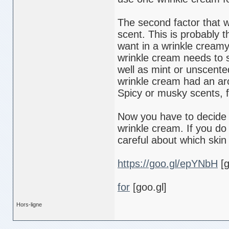
The second factor that w
scent. This is probably
want in a wrinkle creamy
wrinkle cream needs to sm
well as mint or unscented
wrinkle cream had an ar
Spicy or musky scents, 
Now you have to decide 
wrinkle cream. If you do
careful about which skin
https://goo.gl/epYNbH
[g
for
[goo.gl]
Hors-ligne