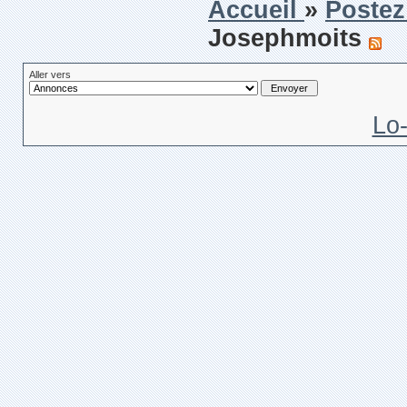
Accueil
»
Postez
Josephmoits
Aller vers
Lo-