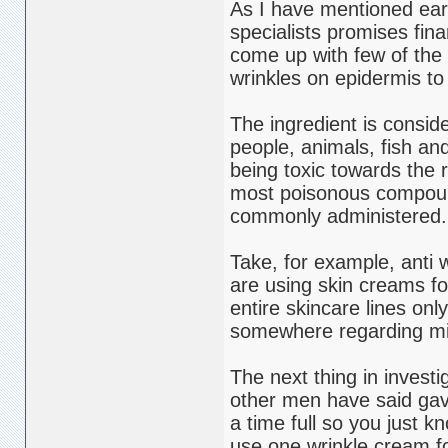
As I have mentioned earl
specialists promises fina
come up with few of the 
wrinkles on epidermis to
The ingredient is consider
people, animals, fish an
being toxic towards the 
most poisonous compounds 
commonly administered.
Take, for example, anti
are using skin creams fo
entire skincare lines onl
somewhere regarding midd
The next thing in investi
other men have said gav
a time full so you just k
use one wrinkle cream fo