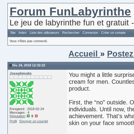
Forum FunLabyrinthe
Le jeu de labyrinthe fun et gratuit 
Site
Index
Liste des utilisateurs
Rechercher
Connexion
Créer un compte
Vous n'êtes pas connecté.
Accueil
»
Postez
fév. 24, 2018 12:32:22
Josephmoits
You might a little surpri
cream for men. Countless
product.
First, the “no” outside. 
individuals. Until now,
Enregistré : 2018-02-24
Messages : 4
achievement. That's wha
Réputation
:
0
Profil
Envoyer un courriel
skin on your face smooth