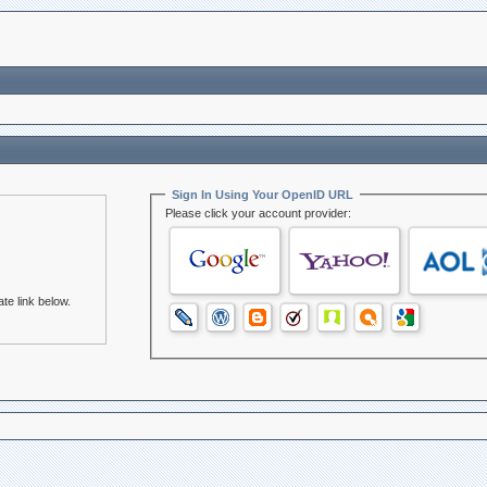
Sign In Using Your OpenID URL
Please click your account provider:
te link below.